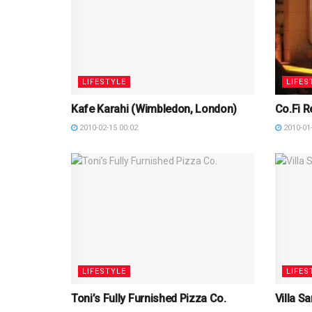
LIFESTYLE
LIFES
Kafe Karahi (Wimbledon, London)
Co.Fi R
2010-02-15 00:02
2010-01-
LIFESTYLE
LIFES
Toni’s Fully Furnished Pizza Co.
Villa S