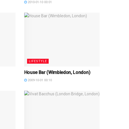
2010-01-10 00:01
LIFESTYLE
House Bar (Wimbledon, London)
2009-10-01 00:10