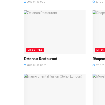
2010-01-10 00:01
2010-01-
LIFESTYLE
LIFES
Delano’s Restaurant
Rhapso
2010-01-10 00:01
2010-01-