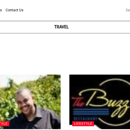
ns
Contact Us
Sa
TRAVEL
TYLE
LIFESTYLE