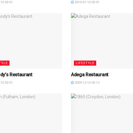
10 00:01
2010-01-10 00:01
TYLE
LIFESTYLE
dy’s Restaurant
Adega Restaurant
10 00:01
2009-12-10 00:12