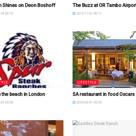
n Shines on Deon Boshoff
The Buzz at OR Tambo Airpor
18 00:10
2010-11-01 00:11
TYLE
LIFESTYLE
 the beach in London
SA restaurant in food Oscars
29 00:06
2010-05-01 00:05