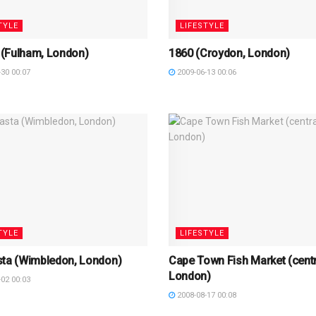
TYLE
LIFESTYLE
(Fulham, London)
1860 (Croydon, London)
30 00:07
2009-06-13 00:06
TYLE
LIFESTYLE
sta (Wimbledon, London)
Cape Town Fish Market (centr
London)
02 00:03
2008-08-17 00:08