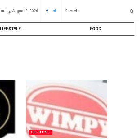
turday, August 8, 2026
LIFESTYLE
FOOD
LIFESTYLE