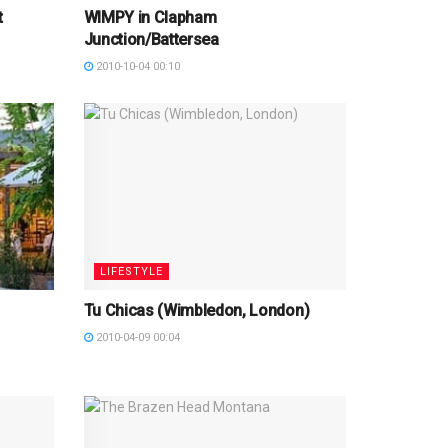
t
WIMPY in Clapham
Junction/Battersea
2010-10-04 00:10
LIFESTYLE
Tu Chicas (Wimbledon, London)
2010-04-09 00:04