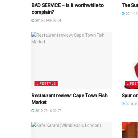
BAD SERVICE – is it worthwhile to
The Su
complain?
2011-10-
2015-04-06 08:04
LIFESTYLE
LIFES
Restaurant review: Cape Town Fish
Spur on
Market
2010-06-
2010-07-16 00:07