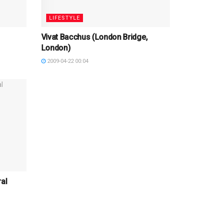
LIFESTYLE
Vivat Bacchus (London Bridge,
London)
2009-04-22 00:04
al