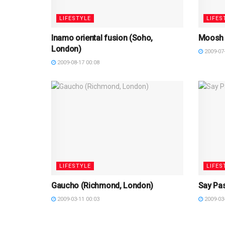
LIFESTYLE
LIFES
Inamo oriental fusion (Soho,
Moosh 
London)
2009-07-
2009-08-17 00:08
LIFESTYLE
LIFES
Gaucho (Richmond, London)
Say Pa
2009-03-11 00:03
2009-03-