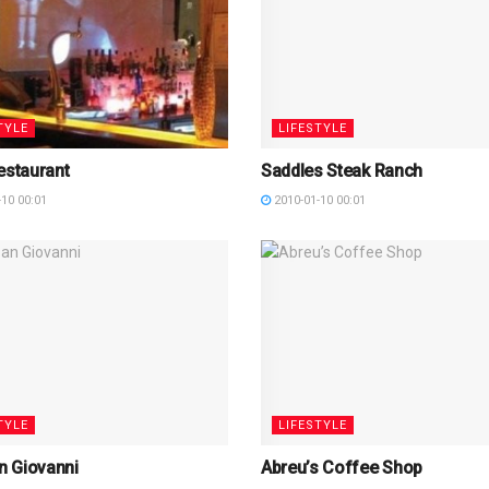
TYLE
LIFESTYLE
estaurant
Saddles Steak Ranch
10 00:01
2010-01-10 00:01
TYLE
LIFESTYLE
an Giovanni
Abreu’s Coffee Shop