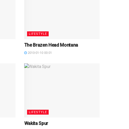
LIFESTYLE
The Brazen Head Montana
2010-01-10 00:01
LIFESTYLE
Wakita Spur