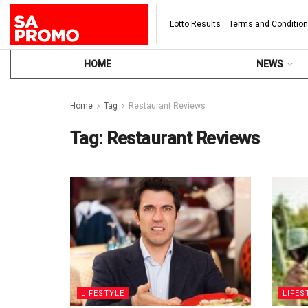
Lotto Results
Terms and Conditio
HOME
NEWS
Home
Tag
Restaurant Reviews
Tag:
Restaurant Reviews
LIFESTYLE
LIFES