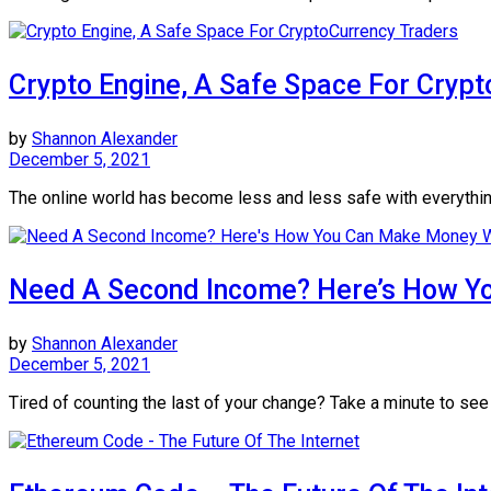
Crypto Engine, A Safe Space For Cryp
by
Shannon Alexander
December 5, 2021
The online world has become less and less safe with everything g
Need A Second Income? Here’s How Yo
by
Shannon Alexander
December 5, 2021
Tired of counting the last of your change? Take a minute to see