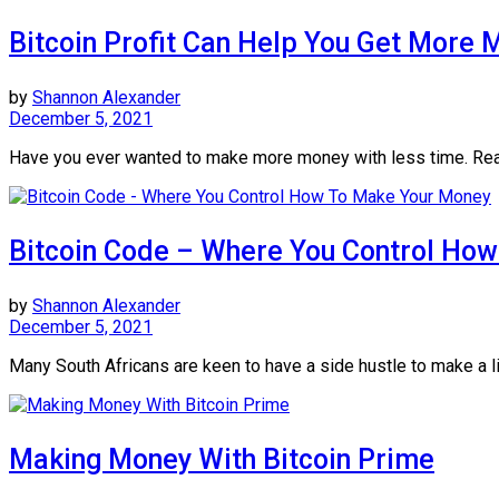
Bitcoin Profit Can Help You Get More 
by
Shannon Alexander
December 5, 2021
Have you ever wanted to make more money with less time. Read
Bitcoin Code – Where You Control Ho
by
Shannon Alexander
December 5, 2021
Many South Africans are keen to have a side hustle to make a lit
Making Money With Bitcoin Prime