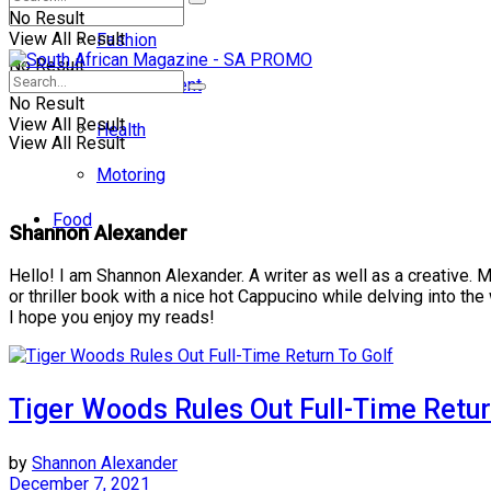
No Result
View All Result
Fashion
No Result
Entertainment
No Result
View All Result
Health
View All Result
Motoring
Food
Shannon Alexander
Hello! I am Shannon Alexander. A writer as well as a creative. 
or thriller book with a nice hot Cappucino while delving into the w
I hope you enjoy my reads!
Tiger Woods Rules Out Full-Time Retur
by
Shannon Alexander
December 7, 2021