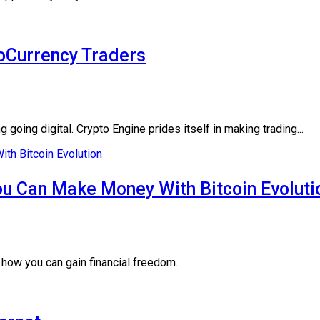
toCurrency Traders
oing digital. Crypto Engine prides itself in making trading...
u Can Make Money With Bitcoin Evoluti
 how you can gain financial freedom.