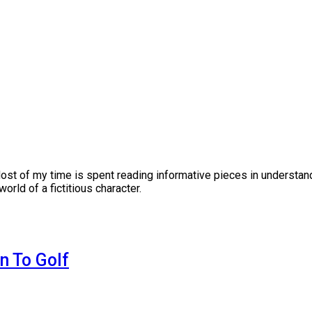
Most of my time is spent reading informative pieces in understand
orld of a fictitious character.
n To Golf