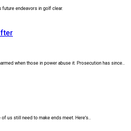
 future endeavors in golf clear.
fter
armed when those in power abuse it. Prosecution has since...
of us still need to make ends meet. Here's...