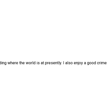
ing where the world is at presently. I also enjoy a good crime