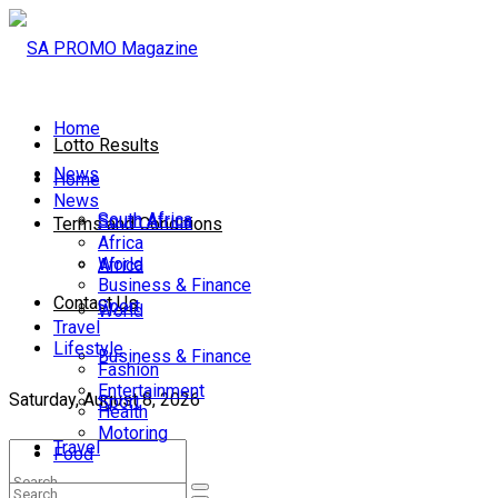
Home
Lotto Results
News
Home
News
South Africa
South Africa
Terms and Conditions
Africa
World
Africa
Business & Finance
Contact Us
Sport
World
Travel
Lifestyle
Business & Finance
Fashion
Entertainment
Saturday, August 8, 2026
Sport
Health
Motoring
Travel
Food
Lifestyle