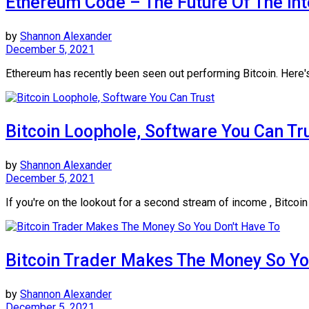
Ethereum Code – The Future Of The Int
by
Shannon Alexander
December 5, 2021
Ethereum has recently been seen out performing Bitcoin. Here's
Bitcoin Loophole, Software You Can Tr
by
Shannon Alexander
December 5, 2021
If you're on the lookout for a second stream of income , Bitcoin
Bitcoin Trader Makes The Money So Yo
by
Shannon Alexander
December 5, 2021