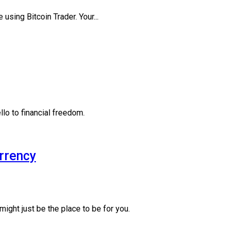
 using Bitcoin Trader. Your...
lo to financial freedom.
urrency
might just be the place to be for you.