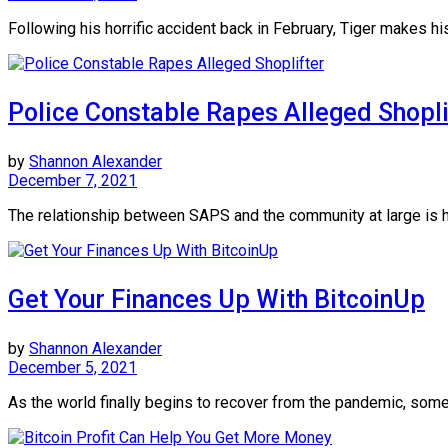
Following his horrific accident back in February, Tiger makes his
Police Constable Rapes Alleged Shopli
by
Shannon Alexander
December 7, 2021
The relationship between SAPS and the community at large is h
Get Your Finances Up With BitcoinUp
by
Shannon Alexander
December 5, 2021
As the world finally begins to recover from the pandemic, some 