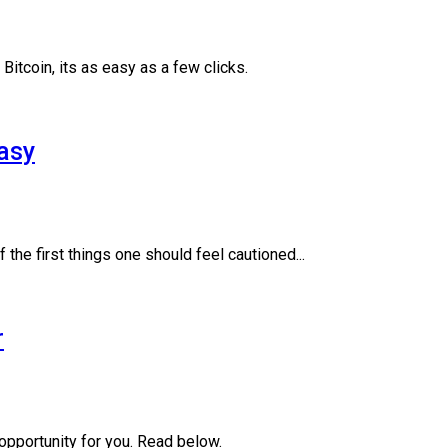
itcoin, its as easy as a few clicks.
asy
 the first things one should feel cautioned...
r
opportunity for you. Read below.