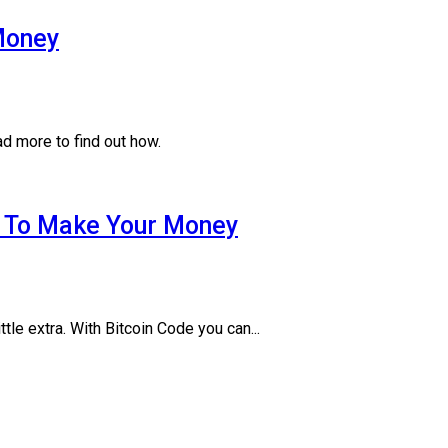
Money
 more to find out how.
w To Make Your Money
tle extra. With Bitcoin Code you can...