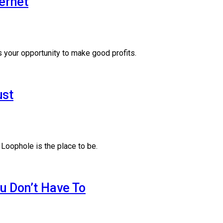
ernet
 your opportunity to make good profits.
ust
 Loophole is the place to be.
u Don’t Have To