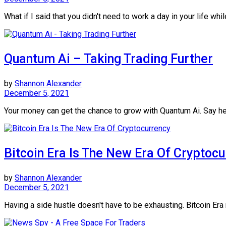
What if I said that you didn't need to work a day in your life while
Quantum Ai – Taking Trading Further
by
Shannon Alexander
December 5, 2021
Your money can get the chance to grow with Quantum Ai. Say hel
Bitcoin Era Is The New Era Of Cryptoc
by
Shannon Alexander
December 5, 2021
Having a side hustle doesn't have to be exhausting. Bitcoin Era 