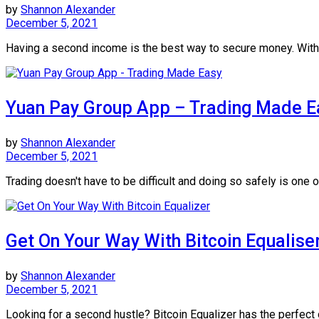
by
Shannon Alexander
December 5, 2021
Having a second income is the best way to secure money. With B
Yuan Pay Group App – Trading Made E
by
Shannon Alexander
December 5, 2021
Trading doesn't have to be difficult and doing so safely is one of
Get On Your Way With Bitcoin Equalise
by
Shannon Alexander
December 5, 2021
Looking for a second hustle? Bitcoin Equalizer has the perfect 