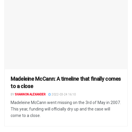
Madeleine McCann: A timeline that finally comes
to a close
BY
SHANNON ALEXANDER
2022-03-24 16:10
Madeleine McCann went missing on the 3rd of May in 2007.
This year, funding will officially dry up and the case will
come to a close.