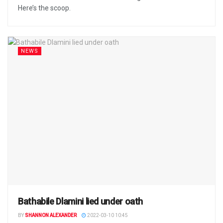
Here’s the scoop.
NEWS
Bathabile Dlamini lied under oath
BY
SHANNON ALEXANDER
2022-03-10 10:45