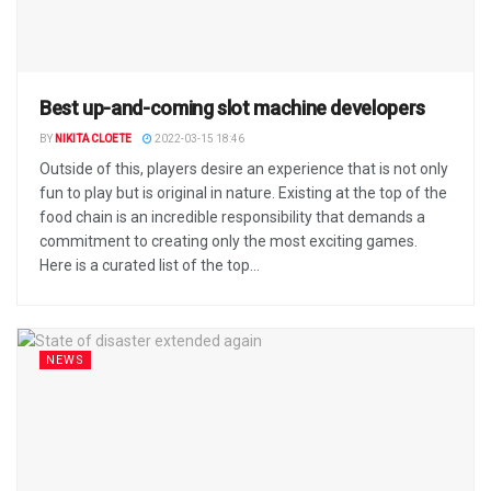
Best up-and-coming slot machine developers
BY
NIKITA CLOETE
2022-03-15 18:46
Outside of this, players desire an experience that is not only
fun to play but is original in nature. Existing at the top of the
food chain is an incredible responsibility that demands a
commitment to creating only the most exciting games.
Here is a curated list of the top...
NEWS