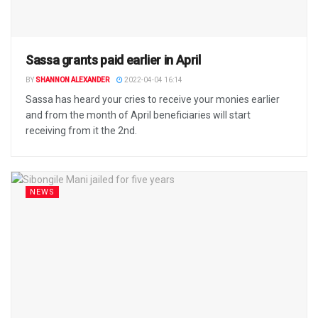
Sassa grants paid earlier in April
BY
SHANNON ALEXANDER
2022-04-04 16:14
Sassa has heard your cries to receive your monies earlier
and from the month of April beneficiaries will start
receiving from it the 2nd.
NEWS