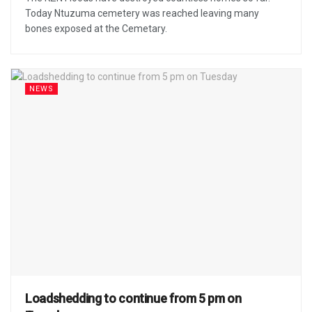
Today Ntuzuma cemetery was reached leaving many
bones exposed at the Cemetary.
NEWS
Loadshedding to continue from 5 pm on