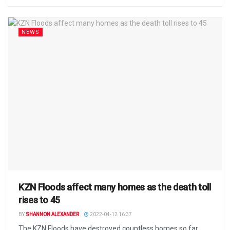
NEWS
KZN Floods affect many homes as the death toll
rises to 45
BY
SHANNON ALEXANDER
2022-04-12 16:37
The KZN Floods have destroyed countless homes so far.