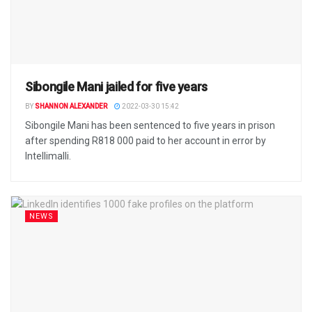
Sibongile Mani jailed for five years
BY
SHANNON ALEXANDER
2022-03-30 15:42
Sibongile Mani has been sentenced to five years in prison
after spending R818 000 paid to her account in error by
Intellimalli.
NEWS