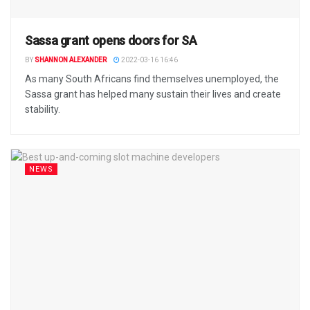
Sassa grant opens doors for SA
BY
SHANNON ALEXANDER
2022-03-16 16:46
As many South Africans find themselves unemployed, the
Sassa grant has helped many sustain their lives and create
stability.
NEWS