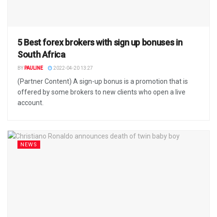
5 Best forex brokers with sign up bonuses in
South Africa
BY
PAULINE
2022-04-20 13:27
(Partner Content) A sign-up bonus is a promotion that is
offered by some brokers to new clients who open a live
account.
NEWS