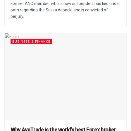
Former ANC member who is now suspended, has lied under
oath regarding the Sassa debacle and is convicted of
perjury.
BUSINESS & FINANCE
Why AvaTrade is the world’s best Forex broker