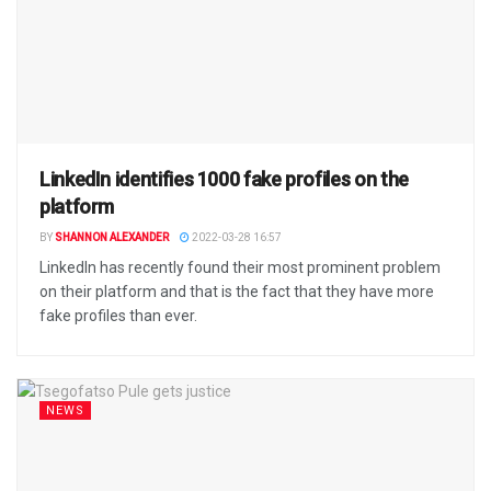
LinkedIn identifies 1000 fake profiles on the
platform
BY
SHANNON ALEXANDER
2022-03-28 16:57
LinkedIn has recently found their most prominent problem
on their platform and that is the fact that they have more
fake profiles than ever.
NEWS