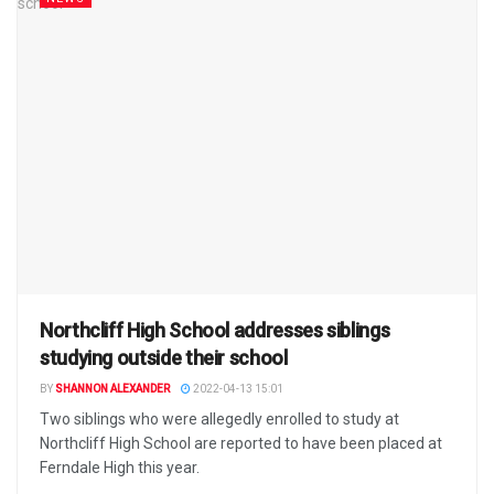
Northcliff High School addresses siblings
studying outside their school
BY
SHANNON ALEXANDER
2022-04-13 15:01
Two siblings who were allegedly enrolled to study at
Northcliff High School are reported to have been placed at
Ferndale High this year.