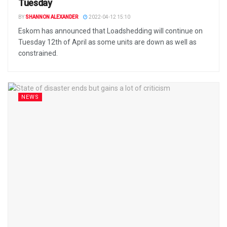
Tuesday
BY
SHANNON ALEXANDER
2022-04-12 15:10
Eskom has announced that Loadshedding will continue on
Tuesday 12th of April as some units are down as well as
constrained.
NEWS