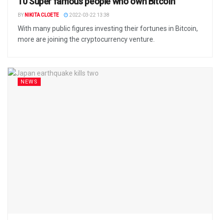
10 Super famous people who own Bitcoin
BY
NIKITA CLOETE
2022-03-22 13:38
With many public figures investing their fortunes in Bitcoin,
more are joining the cryptocurrency venture.
NEWS