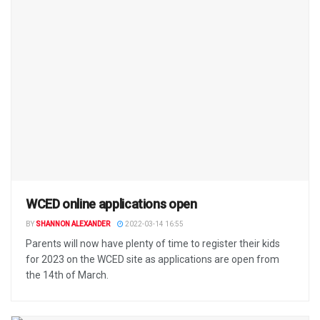
WCED online applications open
BY
SHANNON ALEXANDER
2022-03-14 16:55
Parents will now have plenty of time to register their kids
for 2023 on the WCED site as applications are open from
the 14th of March.