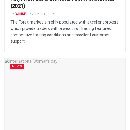
(2021)
BY
PAULINE
2022-03-09 15:22
The Forex market is highly populated with excellent brokers
which provide traders with a wealth of trading features,
competitive trading conditions and excellent customer
support.
NEWS