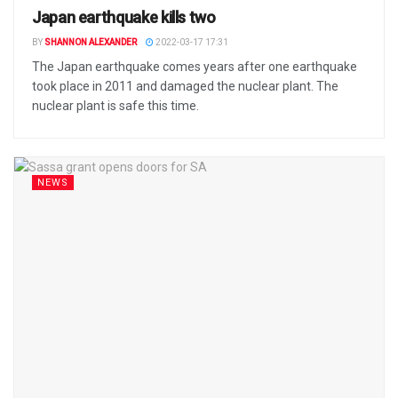
Japan earthquake kills two
BY
SHANNON ALEXANDER
2022-03-17 17:31
The Japan earthquake comes years after one earthquake
took place in 2011 and damaged the nuclear plant. The
nuclear plant is safe this time.
NEWS