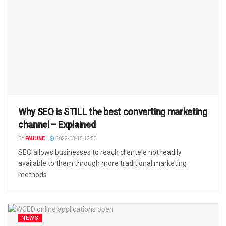
Why SEO is STILL the best converting marketing
channel – Explained
BY
PAULINE
2022-03-15 12:53
SEO allows businesses to reach clientele not readily
available to them through more traditional marketing
methods.
NEWS