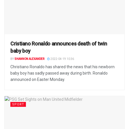
Cristiano Ronaldo announces death of twin
baby boy
BY
SHANNON ALEXANDER
2022-04-19 10:36
Christiano Ronaldo has shared the news that his newborn
baby boy has sadly passed away during birth. Ronaldo
announced on Easter Monday.
SPORT