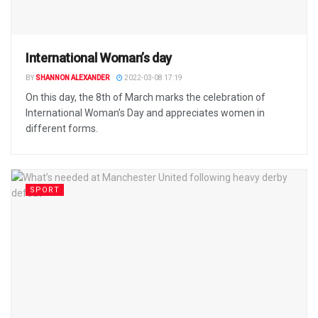
International Woman’s day
BY
SHANNON ALEXANDER
2022-03-08 17:19
On this day, the 8th of March marks the celebration of
International Woman’s Day and appreciates women in
different forms.
SPORT