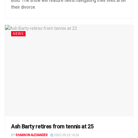
Bold. The show will feature twins navigating their lives after
their divorce.
NEWS
Ash Barty retires from tennis at 25
BY
SHANNON ALEXANDER
2022-03-23 16:24