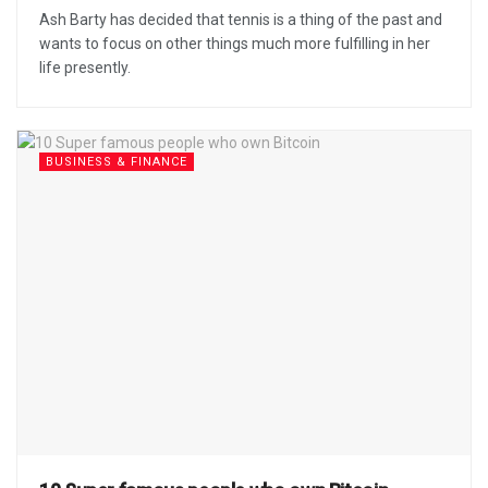
Ash Barty has decided that tennis is a thing of the past and
wants to focus on other things much more fulfilling in her
life presently.
BUSINESS & FINANCE