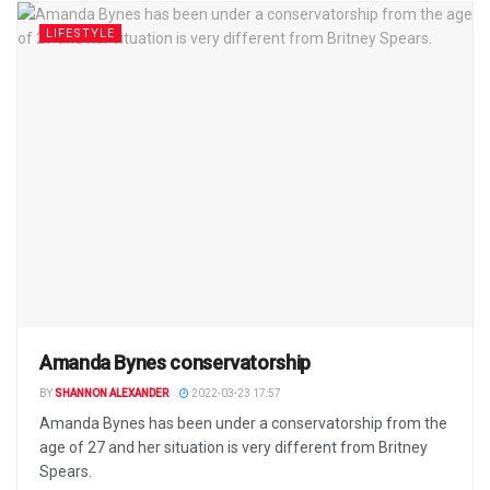
LIFESTYLE
Amanda Bynes conservatorship
BY
SHANNON ALEXANDER
2022-03-23 17:57
Amanda Bynes has been under a conservatorship from the
age of 27 and her situation is very different from Britney
Spears.