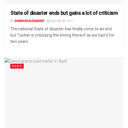
State of disaster ends but gains a lot of criticism
BY
SHANNON ALEXANDER
2022-04-05 16:11
The national State of disaster has finally come to an end
but Twitter is criticizing the timing thereof as we had it for
two years.
NEWS