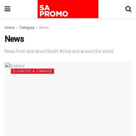
Home
Category
News
News
News from and about South Africa and around the world.
BUSINESS & FINANCE