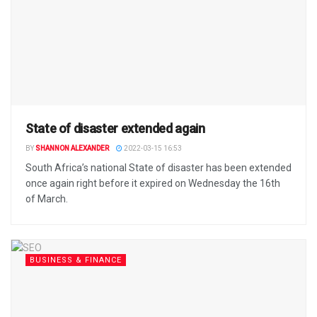
State of disaster extended again
BY
SHANNON ALEXANDER
2022-03-15 16:53
South Africa’s national State of disaster has been extended
once again right before it expired on Wednesday the 16th
of March.
BUSINESS & FINANCE