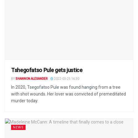
Tshegofatso Pule gets justice
BY
SHANNON ALEXANDER
2022-03-25 16:30
In 2020, Tsegofatso Pule was found hanging from a tree
with shot wounds. Her lover was convicted of premeditated
murder today.
NEWS