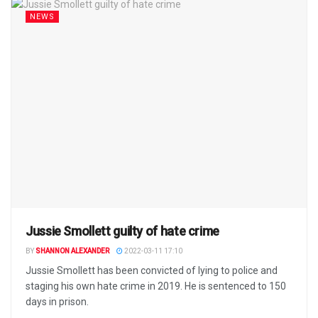
NEWS
Jussie Smollett guilty of hate crime
BY
SHANNON ALEXANDER
2022-03-11 17:10
Jussie Smollett has been convicted of lying to police and
staging his own hate crime in 2019. He is sentenced to 150
days in prison.