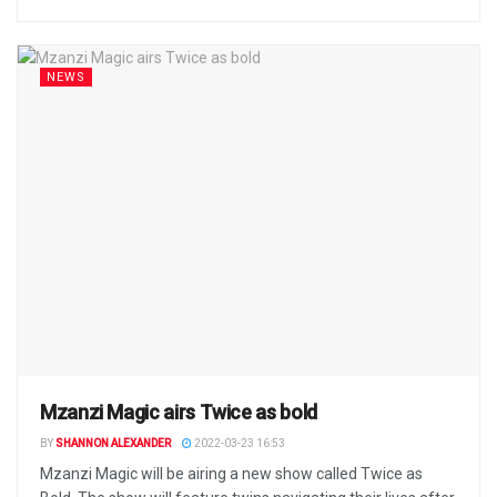
NEWS
Mzanzi Magic airs Twice as bold
BY
SHANNON ALEXANDER
2022-03-23 16:53
Mzanzi Magic will be airing a new show called Twice as