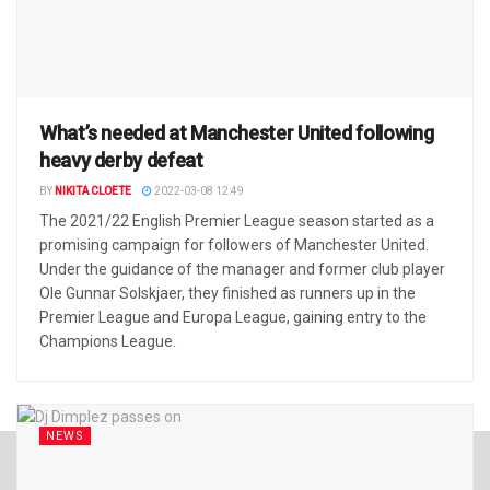
What’s needed at Manchester United following
heavy derby defeat
BY
NIKITA CLOETE
2022-03-08 12:49
The 2021/22 English Premier League season started as a
promising campaign for followers of Manchester United.
Under the guidance of the manager and former club player
Ole Gunnar Solskjaer, they finished as runners up in the
Premier League and Europa League, gaining entry to the
Champions League.
NEWS