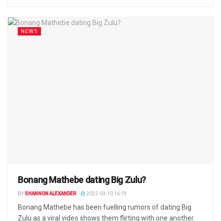
NEWS
Bonang Mathebe dating Big Zulu?
BY
SHANNON ALEXANDER
2022-03-10 16:19
Bonang Mathebe has been fuelling rumors of dating Big
Zulu as a viral video shows them flirting with one another.