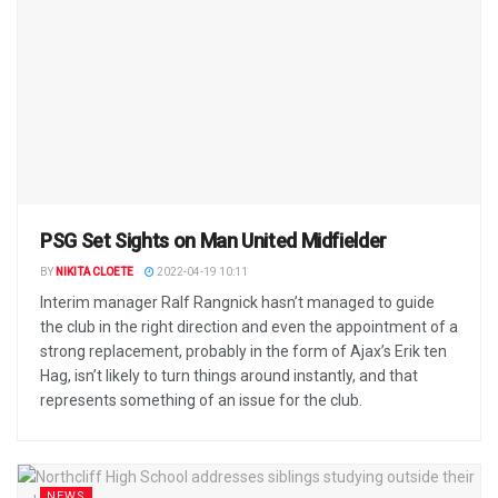
PSG Set Sights on Man United Midfielder
BY
NIKITA CLOETE
2022-04-19 10:11
Interim manager Ralf Rangnick hasn’t managed to guide
the club in the right direction and even the appointment of a
strong replacement, probably in the form of Ajax’s Erik ten
Hag, isn’t likely to turn things around instantly, and that
represents something of an issue for the club.
NEWS