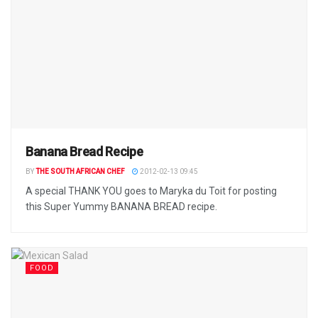
Banana Bread Recipe
BY
THE SOUTH AFRICAN CHEF
2012-02-13 09:45
A special THANK YOU goes to Maryka du Toit for posting
this Super Yummy BANANA BREAD recipe.
FOOD