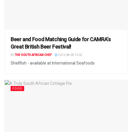
Beer and Food Matching Guide for CAMRA’s
Great British Beer Festival!
BY
THE SOUTH AFRICAN CHEF
2013-08-09 15:02
Shellfish - available at International Seafoods
FOOD