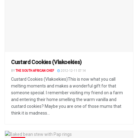
Custard Cookies (Vlakoekies)
BY
THE SOUTH AFRICAN CHEF
2012-12-11 07:14
Custard Cookies (Vlakoekies)This is now what you call
melting moments and makes a wonderful gift for that
someone special. I remember visiting my friend on a farm
and entering their home smelling the warm vanilla and
custard cookies? Maybe you are one of those mums that
think it is madness...