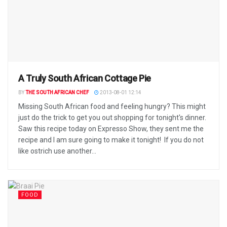
A Truly South African Cottage Pie
BY
THE SOUTH AFRICAN CHEF
2013-08-01 12:14
Missing South African food and feeling hungry? This might
just do the trick to get you out shopping for tonight's dinner.
Saw this recipe today on Expresso Show, they sent me the
recipe and I am sure going to make it tonight! If you do not
like ostrich use another...
FOOD