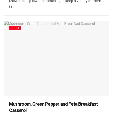
known to help lower cholesterol, so keep a variety of them
in...
FOOD
Mushroom, Green Pepper and Feta Breakfast
Casserol