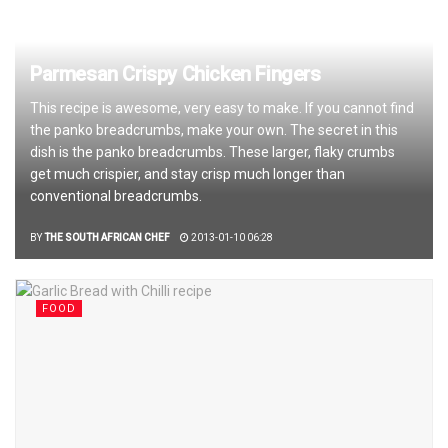
Parmesan Crispy Chicken Fingers
This recipe is awesome, very easy to make. If you cannot find
the panko breadcrumbs, make your own. The secret in this
dish is the panko breadcrumbs. These larger, flaky crumbs
get much crispier, and stay crisp much longer than
conventional breadcrumbs.
BY
THE SOUTH AFRICAN CHEF
2013-01-10 06:28
FOOD