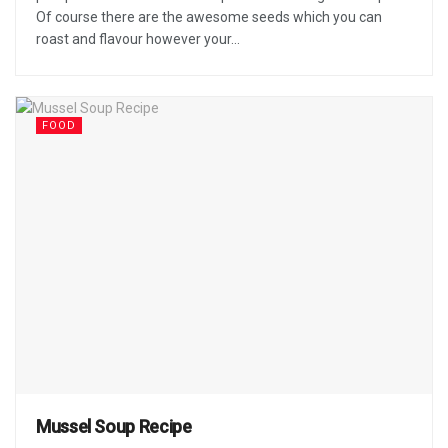
Of course there are the awesome seeds which you can
roast and flavour however your...
FOOD
Mussel Soup Recipe