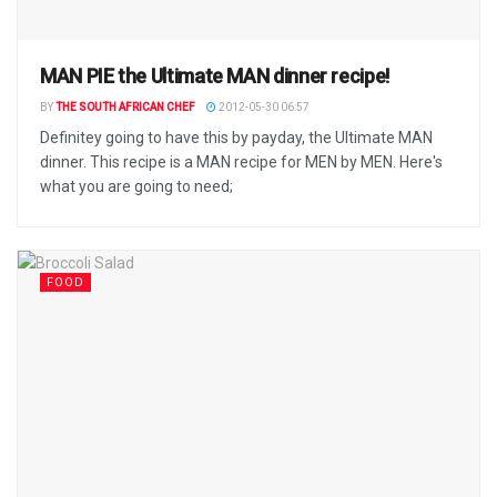
MAN PIE the Ultimate MAN dinner recipe!
BY
THE SOUTH AFRICAN CHEF
2012-05-30 06:57
Definitey going to have this by payday, the Ultimate MAN
dinner. This recipe is a MAN recipe for MEN by MEN. Here's
what you are going to need;
FOOD