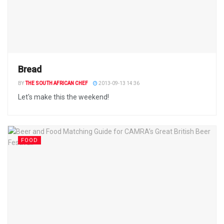
Bread
BY
THE SOUTH AFRICAN CHEF
2013-09-13 14:36
Let's make this the weekend!
FOOD