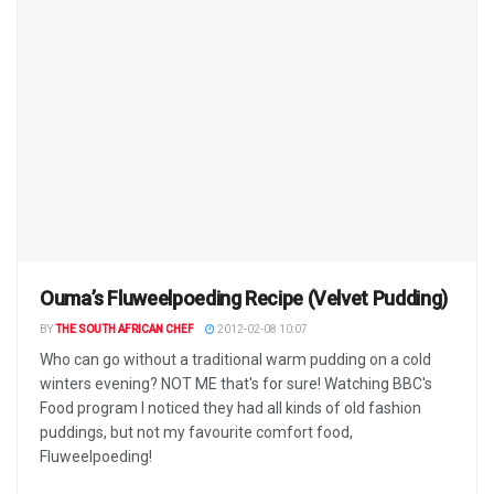
Ouma’s Fluweelpoeding Recipe (Velvet Pudding)
BY
THE SOUTH AFRICAN CHEF
2012-02-08 10:07
Who can go without a traditional warm pudding on a cold
winters evening? NOT ME that's for sure! Watching BBC's
Food program I noticed they had all kinds of old fashion
puddings, but not my favourite comfort food,
Fluweelpoeding!