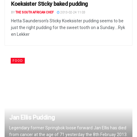
Koeksister Sticky baked pudding
BY
THE SOUTH AFRICAN CHEF
2013-02-24 11:03
Hetta Saunderson's Sticky Koeksister pudding seems to be
just the right pudding for the sweet tooth on a Sunday....Ryk
en Lekker
FOOD
Jan Ellis Pudding
Legendary former Springbok loose forward Jan Ellis has died
from cancer at the age of 71 yesterday the 8th Februay 2013.