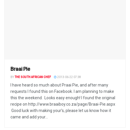
Braai Pie
BY
THE SOUTH AFRICAN CHEF
2013-06-22 07:38
I have heard so much about Praai Pie, and after many
requests I found this on Facebook. I am planning to make
this the weekend. Looks easy enough! I found the original
recipe on http://www.braaiboy.co.za/page/Braai-Pie.aspx
Good luck with making your's, please let us know how it
came and add your...