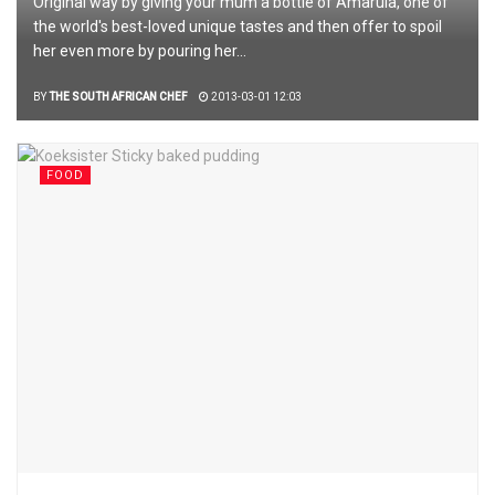
Original way by giving your mum a bottle of Amarula, one of
the world's best-loved unique tastes and then offer to spoil
her even more by pouring her...
BY
THE SOUTH AFRICAN CHEF
2013-03-01 12:03
FOOD