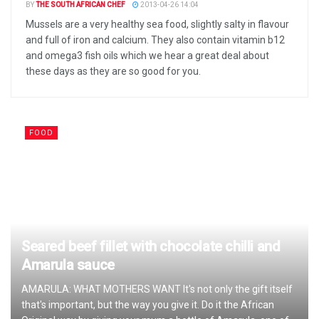
BY
THE SOUTH AFRICAN CHEF
2013-04-26 14:04
Mussels are a very healthy sea food, slightly salty in flavour
and full of iron and calcium. They also contain vitamin b12
and omega3 fish oils which we hear a great deal about
these days as they are so good for you.
FOOD
Seared beef fillet with chocolate chilli and
Amarula sauce
AMARULA: WHAT MOTHERS WANT It's not only the gift itself
that's important, but the way you give it. Do it the African