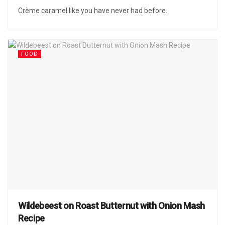
Crème caramel like you have never had before.
FOOD
Wildebeest on Roast Butternut with Onion Mash
Recipe