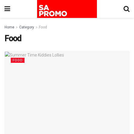
Home
Category
Food
Food
FOOD