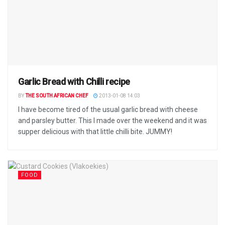
Garlic Bread with Chilli recipe
BY
THE SOUTH AFRICAN CHEF
2013-01-08 14:03
I have become tired of the usual garlic bread with cheese
and parsley butter. This I made over the weekend and it was
supper delicious with that little chilli bite. JUMMY!
FOOD