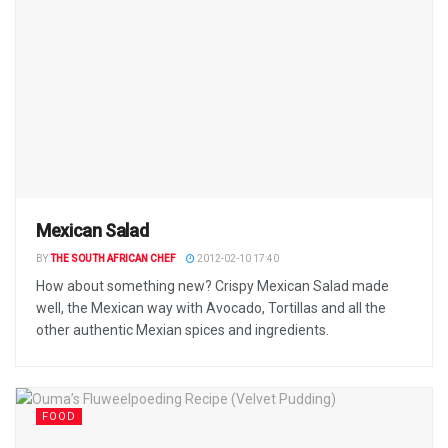
Mexican Salad
BY
THE SOUTH AFRICAN CHEF
2012-02-10 17:40
How about something new? Crispy Mexican Salad made
well, the Mexican way with Avocado, Tortillas and all the
other authentic Mexian spices and ingredients.
FOOD