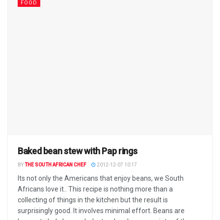
FOOD
Baked bean stew with Pap rings
BY
THE SOUTH AFRICAN CHEF
2012-12-07 10:17
Its not only the Americans that enjoy beans, we South
Africans love it.. This recipe is nothing more than a
collecting of things in the kitchen but the result is
surprisingly good. It involves minimal effort. Beans are