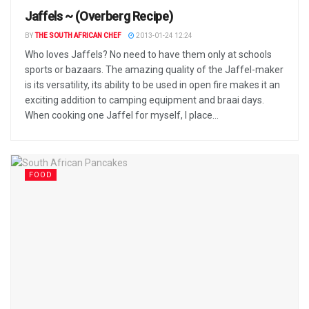
Jaffels ~ (Overberg Recipe)
BY
THE SOUTH AFRICAN CHEF
2013-01-24 12:24
Who loves Jaffels? No need to have them only at schools
sports or bazaars. The amazing quality of the Jaffel-maker
is its versatility, its ability to be used in open fire makes it an
exciting addition to camping equipment and braai days.
When cooking one Jaffel for myself, I place...
FOOD