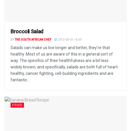
Broccoli Salad
BY
THE SOUTH AFRICAN CHEF
2012-03-01 16:59
Salads can make us live longer and better, they're that
healthy. Most of us are aware of this in a general sort of
way. The specifics of their healthfulness are a bit less
widely known, and specifically, salads are both full of heart-
healthy, cancer fighting, cell-building ingredients and are
fantastic...
FOOD