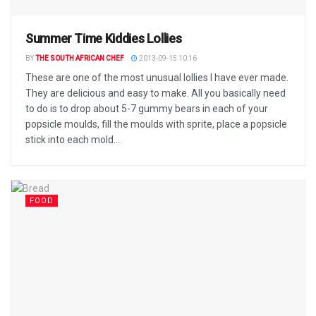
Summer Time Kiddies Lollies
BY
THE SOUTH AFRICAN CHEF
2013-09-15 10:16
These are one of the most unusual lollies I have ever made.
They are delicious and easy to make. All you basically need
to do is to drop about 5-7 gummy bears in each of your
popsicle moulds, fill the moulds with sprite, place a popsicle
stick into each mold...
FOOD