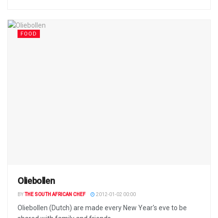
FOOD
Oliebollen
BY
THE SOUTH AFRICAN CHEF
2012-01-02 00:00
Oliebollen (Dutch) are made every New Year's eve to be