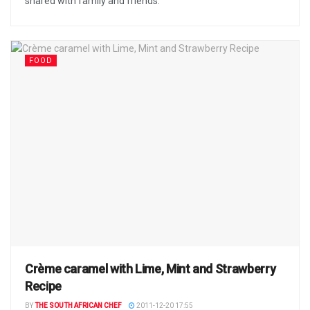
shared with family and friends.
FOOD
Crème caramel with Lime, Mint and Strawberry
Recipe
BY
THE SOUTH AFRICAN CHEF
2011-12-20 17:55