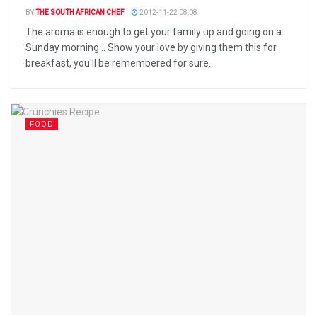
BY
THE SOUTH AFRICAN CHEF
2012-11-22 08:08
The aroma is enough to get your family up and going on a
Sunday morning... Show your love by giving them this for
breakfast, you'll be remembered for sure.
FOOD