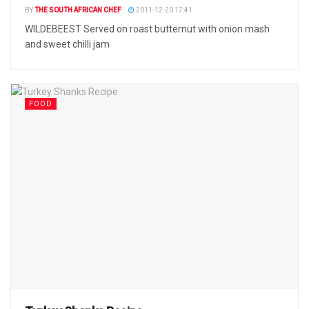
BY
THE SOUTH AFRICAN CHEF
2011-12-20 17:41
WILDEBEEST Served on roast butternut with onion mash
and sweet chilli jam
FOOD