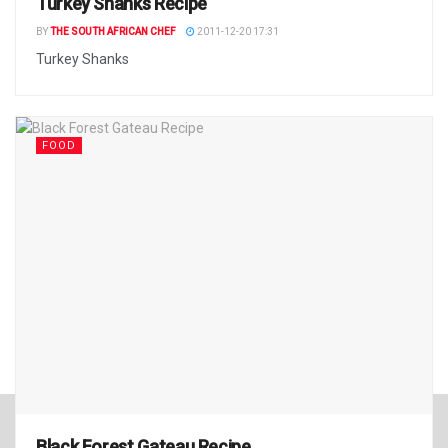
Turkey Shanks Recipe
BY
THE SOUTH AFRICAN CHEF
2011-12-20 17:31
Turkey Shanks
FOOD
Black Forest Gateau Recipe