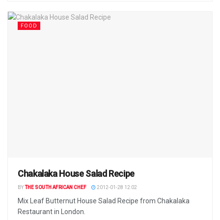
FOOD
Chakalaka House Salad Recipe
BY
THE SOUTH AFRICAN CHEF
2012-01-28 12:02
Mix Leaf Butternut House Salad Recipe from Chakalaka
Restaurant in London.