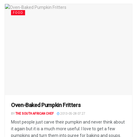
FOOD
Oven-Baked Pumpkin Fritters
BY
THE SOUTH AFRICAN CHEF
2013-05-28 07:27
Most people just carve their pumpkin and never think about
it again but it is a much more useful. I love to get a few
pumpkins and turn them into puree for baking and soups.