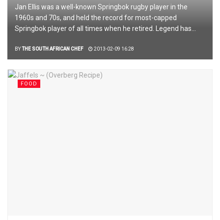
Jan Ellis was a well-known Springbok rugby player in the
1960s and 70s, and held the record for most-capped
Springbok player of all times when he retired. Legend has...
BY
THE SOUTH AFRICAN CHEF
2013-02-09 16:28
FOOD