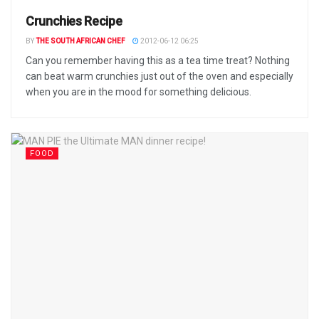
Crunchies Recipe
BY
THE SOUTH AFRICAN CHEF
2012-06-12 06:25
Can you remember having this as a tea time treat? Nothing
can beat warm crunchies just out of the oven and especially
when you are in the mood for something delicious.
FOOD