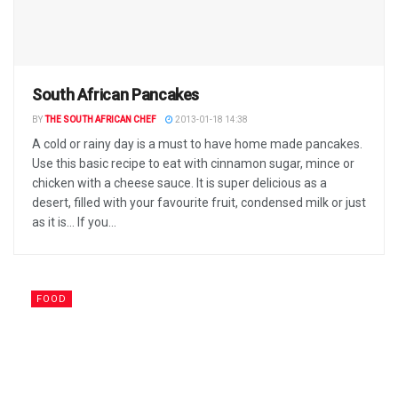
South African Pancakes
BY
THE SOUTH AFRICAN CHEF
2013-01-18 14:38
A cold or rainy day is a must to have home made pancakes.
Use this basic recipe to eat with cinnamon sugar, mince or
chicken with a cheese sauce. It is super delicious as a
desert, filled with your favourite fruit, condensed milk or just
as it is... If you...
FOOD